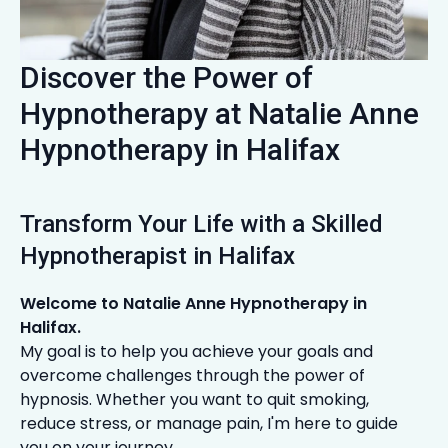
Discover the Power of
Hypnotherapy at Natalie Anne
Hypnotherapy in Halifax
Transform Your Life with a Skilled
Hypnotherapist in Halifax
Welcome to Natalie Anne Hypnotherapy in
Halifax.
My goal is to help you achieve your goals and
overcome challenges through the power of
hypnosis. Whether you want to quit smoking,
reduce stress, or manage pain, I'm here to guide
you on your journey.