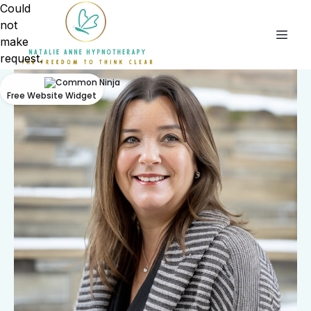
Could
not
make
request.
Free Website Widget