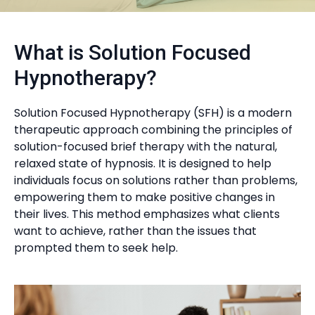
What is Solution Focused
Hypnotherapy?
Solution Focused Hypnotherapy (SFH) is a modern
therapeutic approach combining the principles of
solution-focused brief therapy with the natural,
relaxed state of hypnosis. It is designed to help
individuals focus on solutions rather than problems,
empowering them to make positive changes in
their lives. This method emphasizes what clients
want to achieve, rather than the issues that
prompted them to seek help.