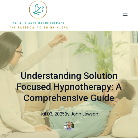
Understanding Solution
Focused Hypnotherapy: A
Comprehensive Guide
Jul 03, 2025
By
John
Lowson