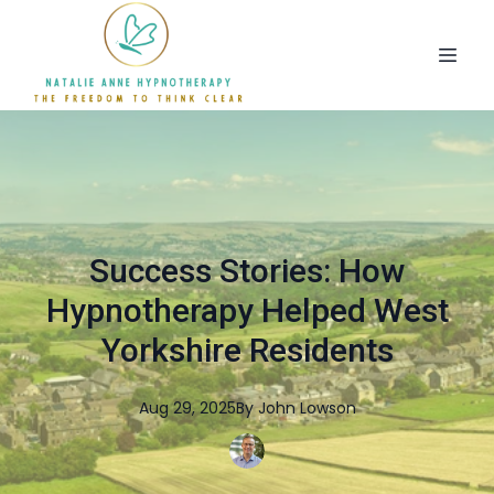
Success Stories: How
Hypnotherapy Helped West
Yorkshire Residents
Aug 29, 2025
By
John
Lowson