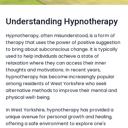
Understanding Hypnotherapy
Hypnotherapy, often misunderstood, is a form of
therapy that uses the power of positive suggestion
to bring about subconscious change. It is typically
used to help individuals achieve a state of
relaxation where they can access their inner
thoughts and motivations. In recent years,
hypnotherapy has become increasingly popular
among residents of West Yorkshire who seek
alternative methods to improve their mental and
physical well-being.
In West Yorkshire, hypnotherapy has provided a
unique avenue for personal growth and healing,
offering a safe environment to explore one's