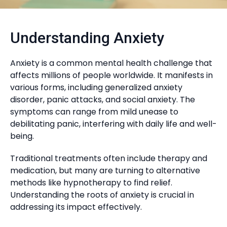
Understanding Anxiety
Anxiety is a common mental health challenge that
affects millions of people worldwide. It manifests in
various forms, including generalized anxiety
disorder, panic attacks, and social anxiety. The
symptoms can range from mild unease to
debilitating panic, interfering with daily life and well-
being.
Traditional treatments often include therapy and
medication, but many are turning to alternative
methods like hypnotherapy to find relief.
Understanding the roots of anxiety is crucial in
addressing its impact effectively.