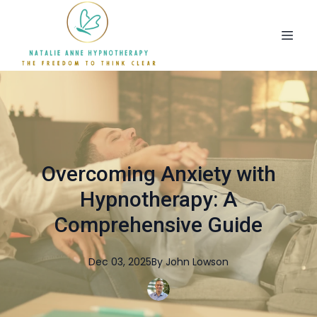
Overcoming Anxiety with
Hypnotherapy: A
Comprehensive Guide
Dec 03, 2025
By
John
Lowson