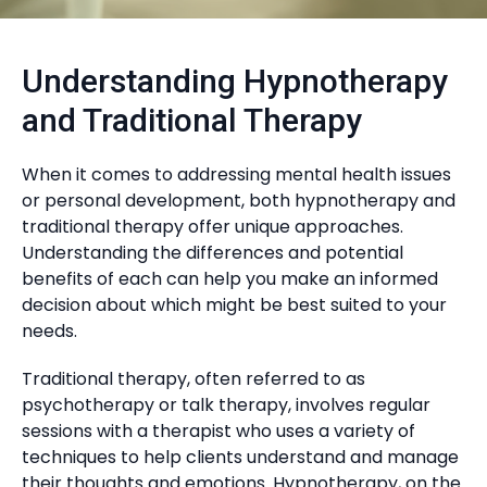
Understanding Hypnotherapy
and Traditional Therapy
When it comes to addressing mental health issues
or personal development, both hypnotherapy and
traditional therapy offer unique approaches.
Understanding the differences and potential
benefits of each can help you make an informed
decision about which might be best suited to your
needs.
Traditional therapy, often referred to as
psychotherapy or talk therapy, involves regular
sessions with a therapist who uses a variety of
techniques to help clients understand and manage
their thoughts and emotions. Hypnotherapy, on the