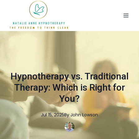
Hypnotherapy vs. Traditional
Therapy: Which is Right for
You?
Jul 15, 2025
By
John
Lowson