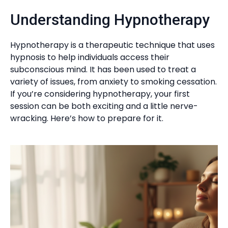
Understanding Hypnotherapy
Hypnotherapy is a therapeutic technique that uses
hypnosis to help individuals access their
subconscious mind. It has been used to treat a
variety of issues, from anxiety to smoking cessation.
If you’re considering hypnotherapy, your first
session can be both exciting and a little nerve-
wracking. Here’s how to prepare for it.