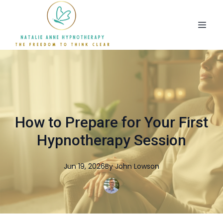
How to Prepare for Your First
Hypnotherapy Session
Jun 19, 2026
By
John
Lowson