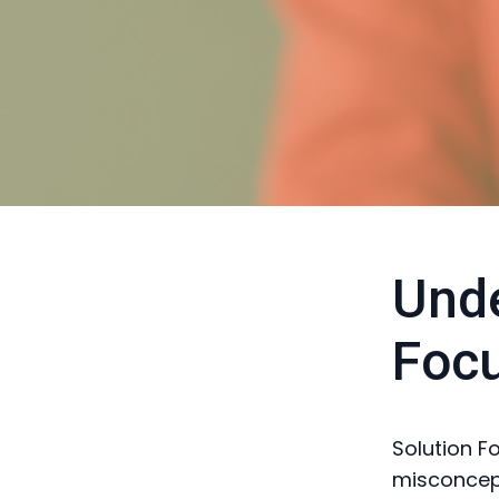
Unde
Foc
Solution F
misconcept