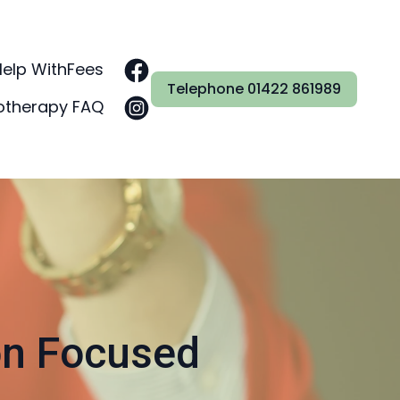
Help With
Fees
Telephone 01422 861989
otherapy FAQ
on Focused