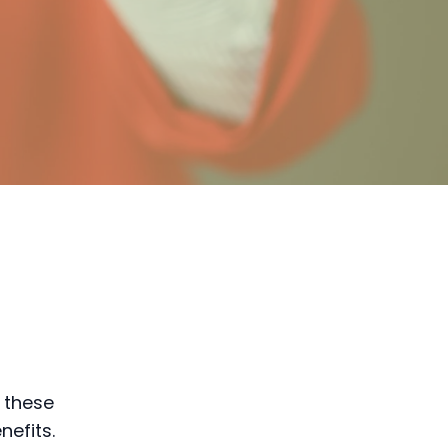
 these
efits.