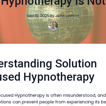
Hypnotherapy Is Not
Sep 10, 2025
·
By
John
Lowson
rstanding Solution
used Hypnotherapy
ocused Hypnotherapy is often misunderstood, and
ions can prevent people from experiencing its ben