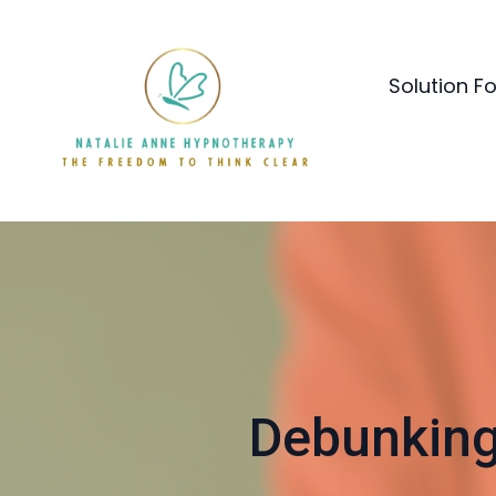
Solution F
Debunking