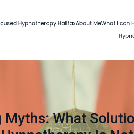
ocused Hypnotherapy Halifax
About Me
What I can 
Hypn
 Myths: What Soluti