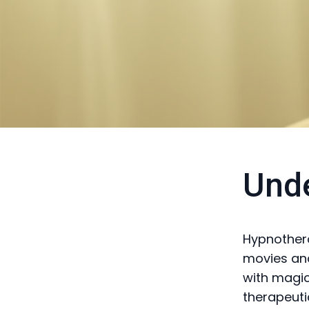
Und
Hypnothera
movies and
with magic
therapeuti