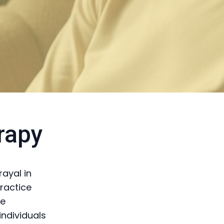
rapy
rayal in
ractice
te
individuals