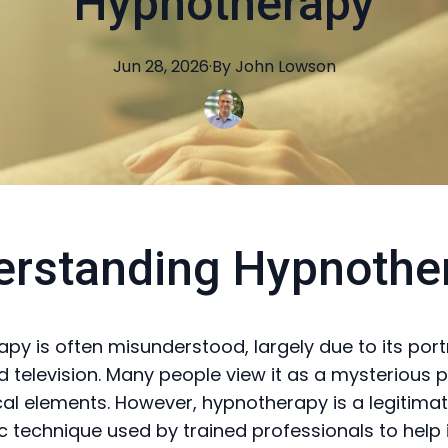
Hypnotherapy
Jun 28, 2026
·
By
John
Lowson
erstanding Hypnothe
py is often misunderstood, largely due to its port
 television. Many people view it as a mysterious p
al elements. However, hypnotherapy is a legitima
c technique used by trained professionals to help 