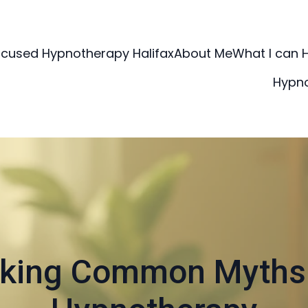
ocused Hypnotherapy Halifax
About Me
What I can 
Hypn
king Common Myths