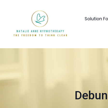
Solution F
Debun