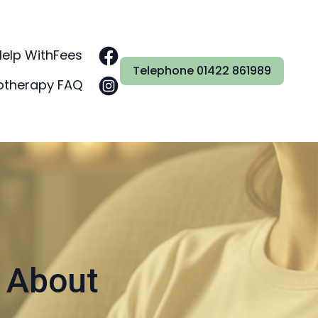
Help With
Fees
Telephone 01422 861989
otherapy FAQ
 About