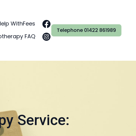
Help With
Fees
Telephone 01422 861989
otherapy FAQ
py Service: