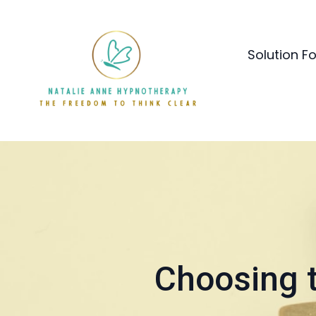
Solution F
Choosing t