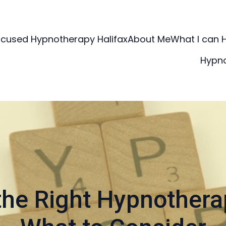
ocused Hypnotherapy Halifax
About Me
What I can 
Hypn
he Right Hypnothera