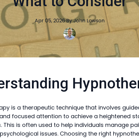
What to Consider
Apr 05, 2026
·
By
John
Lowson
erstanding Hypnothe
py is a therapeutic technique that involves guide
 and focused attention to achieve a heightened st
 This is often used to help individuals manage pain
 psychological issues. Choosing the right hypnoth