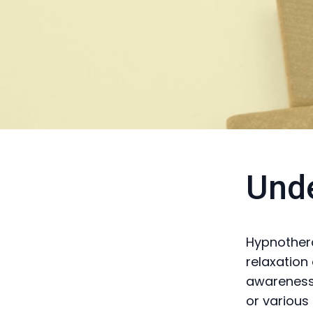
Und
Hypnothera
relaxation
awareness.
or various