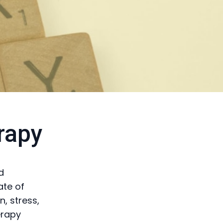
rapy
d
ate of
, stress,
erapy